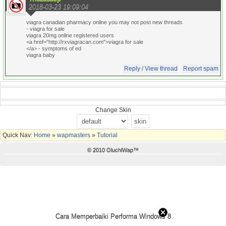
2018-03-23 19:09:04
viagra canadian pharmacy online you may not post new threads
- viagra for sale
viagra 20mg online registered users
<a href="http://rxviagracan.com">viagra for sale
</a> - symptoms of ed
viagra baby
Reply / View thread
Report spam
Change Skin
Quick Nav:
Home
»
wapmasters
»
Tutorial
© 2010 OluchiWap™
Cara Memperbaiki Performa Windows 8