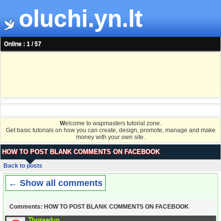
oluchi.yn.lt
Online : 1 / 57
W
elcome to wapmasters tutorial zone.
Get basic tutorials on how you can create, design, promote, manage and make
money with your own site.
HOW TO POST BLANK COMMENTS ON FACEBOOK
Back to posts
← Show all comments
Comments: HOW TO POST BLANK COMMENTS ON FACEBOOK
Thozasdup