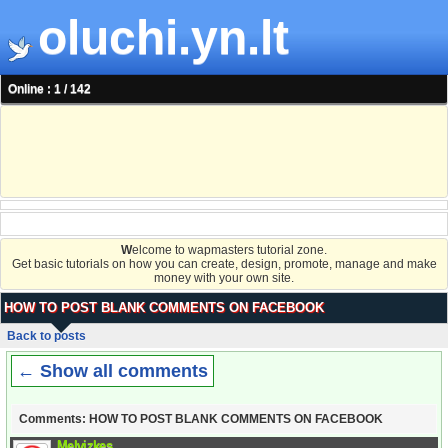
oluchi.yn.lt
Online : 1 / 142
W
elcome to wapmasters tutorial zone.
Get basic tutorials on how you can create, design, promote, manage and make
money with your own site.
HOW TO POST BLANK COMMENTS ON FACEBOOK
Back to posts
← Show all comments
Comments: HOW TO POST BLANK COMMENTS ON FACEBOOK
Melvizkes