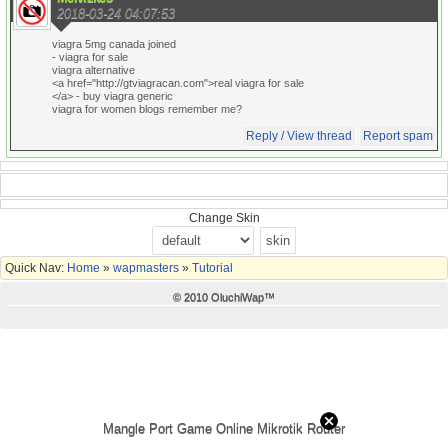
2018-03-24 04:07:53
viagra 5mg canada joined
- viagra for sale
viagra alternative
<a href="http://gtviagracan.com">real viagra for sale
</a> - buy viagra generic
viagra for women blogs remember me?
Reply / View thread
Report spam
Change Skin
Quick Nav:
Home
»
wapmasters
»
Tutorial
© 2010 OluchiWap™
Mangle Port Game Online Mikrotik Router