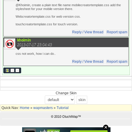
@Khoimin, create a plain text file name mobile
creator
template.css add the
stylesheet for your mobile version there.
Web
creator
template.css for web version css.
touch
creator
template.css for touch version.
Reply / View thread
Report spam
khoimin
2013-07-17 23:04:43
css not work, how i can do..
Reply / View thread
Report spam
1
2
»
Change Skin
Quick Nav:
Home
»
wapmasters
»
Tutorial
© 2010 OluchiWap™