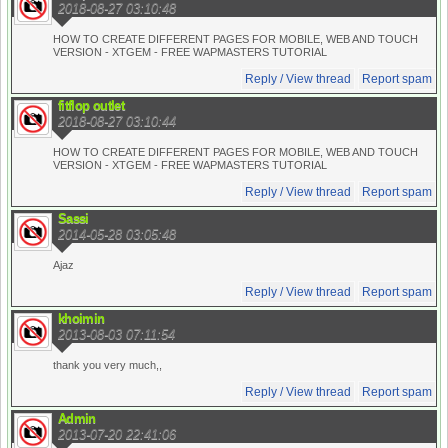
2018-08-27 03:10:48
HOW TO CREATE DIFFERENT PAGES FOR MOBILE, WEB AND TOUCH
VERSION - XTGEM - FREE WAPMASTERS TUTORIAL
Reply / View thread
Report spam
fitflop outlet
2018-08-27 03:10:44
HOW TO CREATE DIFFERENT PAGES FOR MOBILE, WEB AND TOUCH
VERSION - XTGEM - FREE WAPMASTERS TUTORIAL
Reply / View thread
Report spam
Sassi
2014-05-28 03:05:48
Ajaz
Reply / View thread
Report spam
khoimin
2013-08-03 07:11:54
thank you very much,,
Reply / View thread
Report spam
Admin
2013-07-20 22:41:06