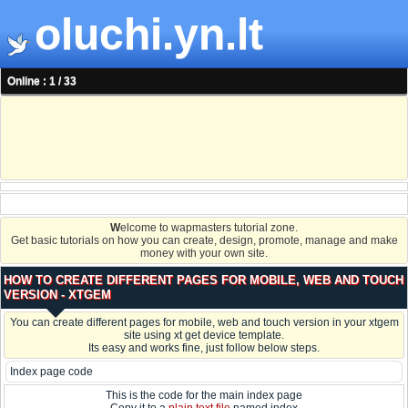
oluchi.yn.lt
Online : 1 / 33
W
elcome to wapmasters tutorial zone.
Get basic tutorials on how you can create, design, promote, manage and make
money with your own site.
HOW TO CREATE DIFFERENT PAGES FOR MOBILE, WEB AND TOUCH
VERSION - XTGEM
You can create different pages for mobile, web and touch version in your xtgem
site using xt get device template.
Its easy and works fine, just follow below steps.
Index page code
This is the code for the main index page