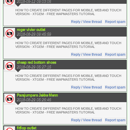
2018-09-12 09:03:06
HOW TO CREATE DIFFERENT PAGES FOR MOBILE, WEB AND TOUCH
VERSION - XTGEM - FREE WAPMASTERS TUTORIAL
Reply / View thread
Report spam
roger vivier outlet
2018-08-29 09:45:59
HOW TO CREATE DIFFERENT PAGES FOR MOBILE, WEB AND TOUCH
VERSION - XTGEM - FREE WAPMASTERS TUTORIAL
Reply / View thread
Report spam
cheap red bottom shoes
2018-08-29 05:27:15
HOW TO CREATE DIFFERENT PAGES FOR MOBILE, WEB AND TOUCH
VERSION - XTGEM - FREE WAPMASTERS TUTORIAL
Reply / View thread
Report spam
Parajumpers Jakke Menn
2018-08-29 05:26:46
HOW TO CREATE DIFFERENT PAGES FOR MOBILE, WEB AND TOUCH
VERSION - XTGEM - FREE WAPMASTERS TUTORIAL
Reply / View thread
Report spam
fitflop outlet