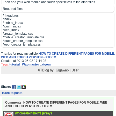
Then add your web mobile and touch specific css to the other files
Required files
/_headtags
/index
/mobile_index
/touch_index
/web_index
/creator_template.css
/mobile_creator_template.css
/touch_creator_template.css
/web_creator_template.css
Thank's for read my article
HOW TO CREATE DIFFERENT PAGES FOR MOBILE,
WEB AND TOUCH VERSION - XTGEM
Created at 2013-05-02 17:44:03
Tags:
tutorial
,
Wapmaster
,
xtgem
XTBlog by:
Gigawap
|
User
Share:
Back to posts
Comments: HOW TO CREATE DIFFERENT PAGES FOR MOBILE, WEB
AND TOUCH VERSION - XTGEM
wholesale nike nfl jerseys