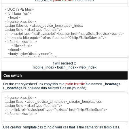
Copy it to a
plain text file
named index
It will redirect to
mobile_index - touch_index - web_index
Css switch
For the css stylesheet link copy this to a
plain text file
file named
_headtags
(
_headtags
is included into
all
html files on your site)
Use creator_template.css to hold your css that is the same for all templates.