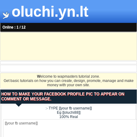
oluchi.yn.lt
Online : 1 / 12
W
elcome to wapmasters tutorial zone.
Get basic tutorials on how you can create, design, promote, manage and make
money with your own site.
HOW TO MAKE YOUR FACEBOOK PROFILE PIC TO APPEAR ON
COMMENT OR MESSAGE.
:- TYPE [[your fb username]]
Eg [[oluchi88]]
100% Real