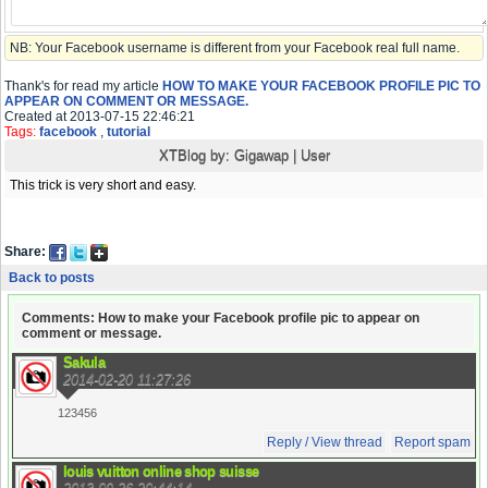
NB: Your Facebook username is different from your Facebook real full name.
Thank's for read my article
HOW TO MAKE YOUR FACEBOOK PROFILE PIC TO
APPEAR ON COMMENT OR MESSAGE.
Created at 2013-07-15 22:46:21
Tags:
facebook
,
tutorial
XTBlog by:
Gigawap
|
User
This trick is very short and easy.
Share:
Back to posts
Comments: How to make your Facebook profile pic to appear on
comment or message.
Sakula
2014-02-20 11:27:26
123456
Reply / View thread
Report spam
louis vuitton online shop suisse