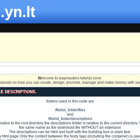
.yn.lt
W
elcome to wapmasters tutorial zone.
tutorials on how you can create, design, promote, manage and make money with you
LE DESCRIPTIONS.
folders used in this code are
/filelist_folder/files
and
/filelist_folder/descriptions
 relative to the root directory the descriptions folder is relative to the current directo
the same name as the download file WITHOUT an extension
The descriptions can be html and built with the building tool or plain text.
s a html page Only the content between the body tags (including the container) is used