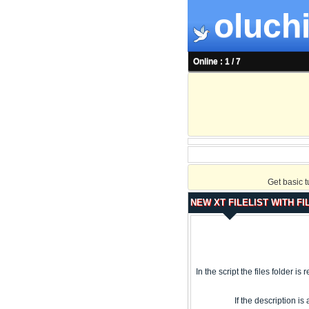
oluchi
Online : 1 / 7
Get basic 
NEW XT FILELIST WITH FI
In the script the files folder is
If the description i