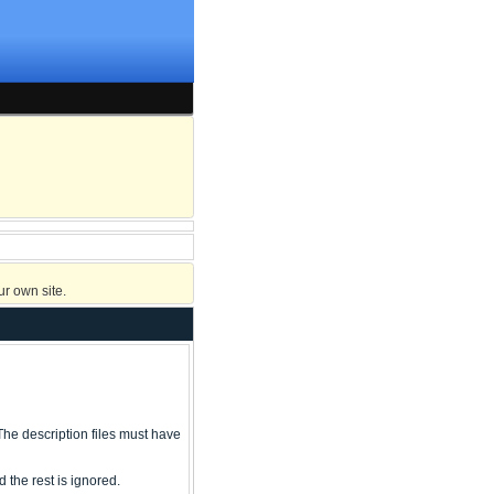
r own site.
ry The description files must have
 the rest is ignored.