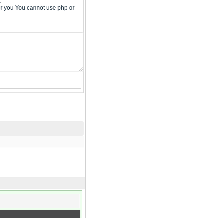
.
or you You cannot use php or