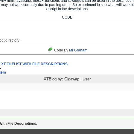
Any html, javascript, most xt functions and xt widgets can be used in the description
may not work correctly due to parsing order. So experiment to see what will work f
xtscript in the descriptions.
CODE
Code By
Mr Graham
XT FILELIST WITH FILE DESCRIPTIONS.
5
gem
XTBlog by:
Gigawap
|
User
ith File Descriptions.