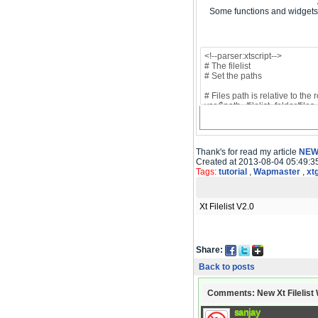
Some functions and widgets 
Thank's for read my article
NEW 
Created at 2013-08-04 05:49:3
Tags:
tutorial
,
Wapmaster
,
xt
Xt Filelist V2.0
Share:
Back to posts
Comments: New Xt Filelist W
sanjay