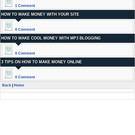
1 Comment
HOW TO MAKE MONEY WITH YOUR SITE
0 Comment
HOW TO MAKE COOL MONEY WITH MP3 BLOGGING
0 Comment
3 TIPS ON HOW TO MAKE MONEY ONLINE
0 Comment
Back
|
Home