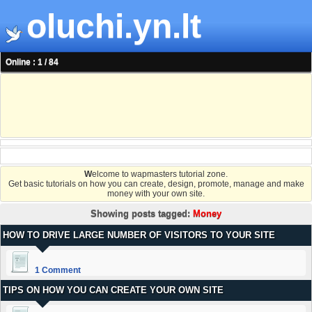
oluchi.yn.lt
Online : 1 / 84
W
elcome to wapmasters tutorial zone.
Get basic tutorials on how you can create, design, promote, manage and make
money with your own site.
Showing posts tagged:
Money
HOW TO DRIVE LARGE NUMBER OF VISITORS TO YOUR SITE
1 Comment
TIPS ON HOW YOU CAN CREATE YOUR OWN SITE