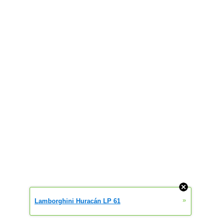
»
Lamborghini Huracán LP 61