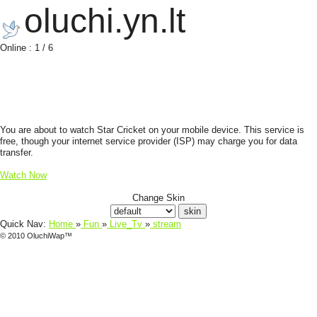
oluchi.yn.lt
Online : 1 / 6
You are about to watch Star Cricket on your mobile device. This service is
free, though your internet service provider (ISP) may charge you for data
transfer.
Watch Now
Change Skin
Quick Nav:
Home
»
Fun
»
Live_Tv
»
stream
© 2010 OluchiWap™