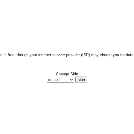
is free, though your internet service provider (ISP) may charge you for data 
Change Skin