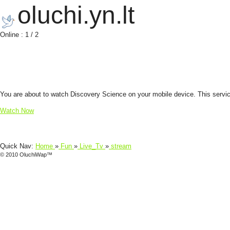
oluchi.yn.lt
Online : 1 / 2
You are about to watch Discovery Science on your mobile device. This service 
Watch Now
Quick Nav:
Home
»
Fun
»
Live_Tv
»
stream
© 2010 OluchiWap™