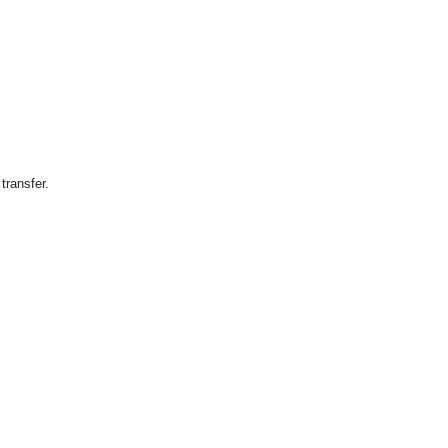
transfer.