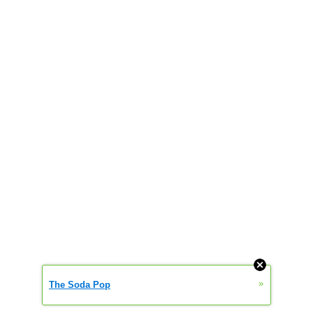
»
The Soda Pop