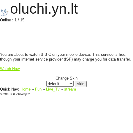
oluchi.yn.lt
Online : 1 / 15
You are about to watch B B C on your mobile device. This service is free,
though your internet service provider (ISP) may charge you for data transfer.
Watch Now
Change Skin
Quick Nav:
Home
»
Fun
»
Live_Tv
»
stream
© 2010 OluchiWap™