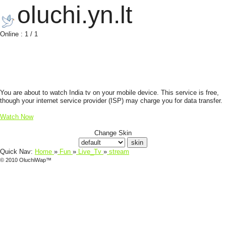
oluchi.yn.lt
Online : 1 / 1
You are about to watch India tv on your mobile device. This service is free,
though your internet service provider (ISP) may charge you for data transfer.
Watch Now
Change Skin
Quick Nav:
Home
»
Fun
»
Live_Tv
»
stream
© 2010 OluchiWap™