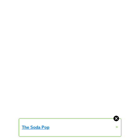
»
The Soda Pop