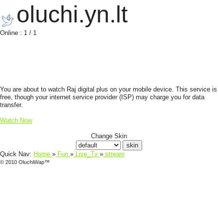
oluchi.yn.lt
Online : 1 / 1
You are about to watch Raj digital plus on your mobile device. This service is
free, though your internet service provider (ISP) may charge you for data
transfer.
Watch Now
Change Skin
Quick Nav:
Home
»
Fun
»
Live_Tv
»
stream
© 2010 OluchiWap™