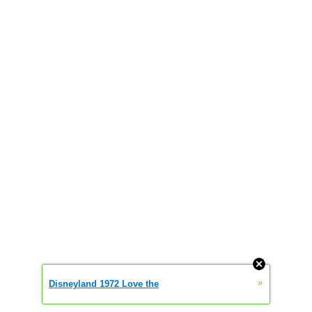
»
Disneyland 1972 Love the