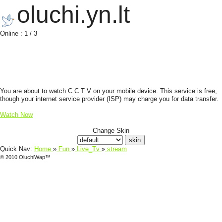
oluchi.yn.lt
Online : 1 / 3
You are about to watch C C T V on your mobile device. This service is free,
though your internet service provider (ISP) may charge you for data transfer.
Watch Now
Change Skin
Quick Nav:
Home
»
Fun
»
Live_Tv
»
stream
© 2010 OluchiWap™