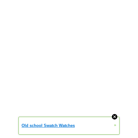
»
Old school Swatch Watches