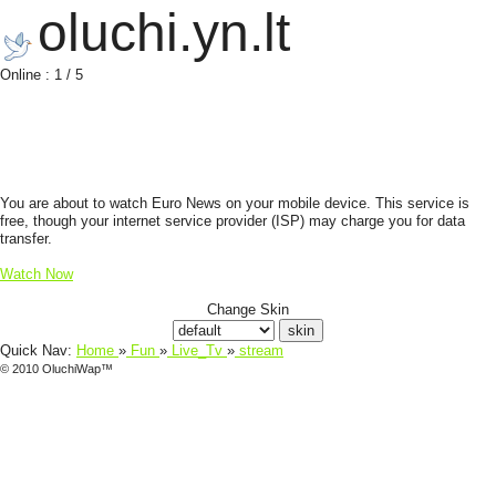
oluchi.yn.lt
Online : 1 / 5
You are about to watch Euro News on your mobile device. This service is
free, though your internet service provider (ISP) may charge you for data
transfer.
Watch Now
Change Skin
Quick Nav:
Home
»
Fun
»
Live_Tv
»
stream
© 2010 OluchiWap™