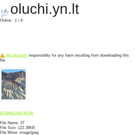
oluchi.yn.lt
Online : 1 / 8
We disclaim
responsibilty for any harm resulting from downloading this
file.
DOWNLOAD NOW
File Name:
37
File Size:
122.38KB
File Mime:
image/jpeg