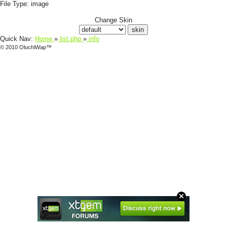
File Type:
image
Change Skin
Quick Nav:
Home
»
list.php
»
info
© 2010 OluchiWap™