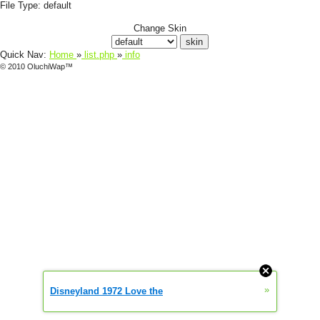
File Type:
default
Change Skin
Quick Nav:
Home
»
list.php
»
info
© 2010 OluchiWap™
»
Disneyland 1972 Love the