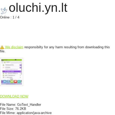
oluchi.yn.lt
Online : 1 / 4
We disclaim
responsibilty for any harm resulting from downloading this
file.
DOWNLOAD NOW
File Name:
GoText_Handler
File Size:
76.2KB
File Mime:
application/java-archive