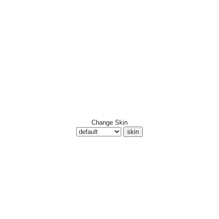
Change Skin