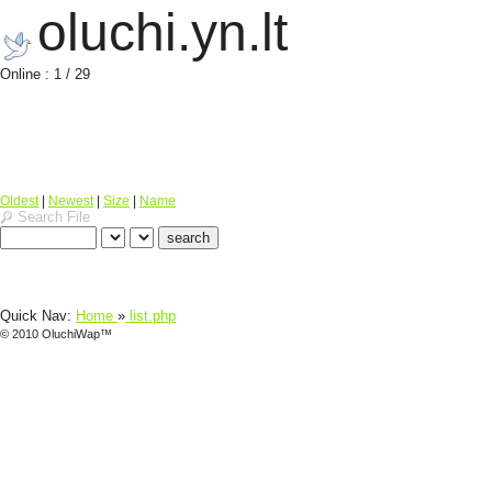
oluchi.yn.lt
Online : 1 / 29
Oldest
|
Newest
|
Size
|
Name
Search File
Quick Nav:
Home
»
list.php
© 2010 OluchiWap™