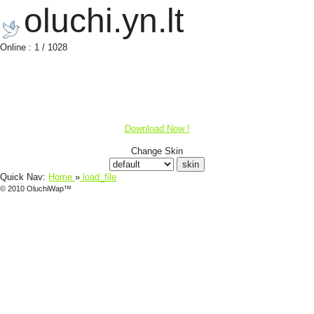
oluchi.yn.lt
Online : 1 / 1028
Download Now !
Change Skin
Quick Nav:
Home
»
load_file
© 2010 OluchiWap™