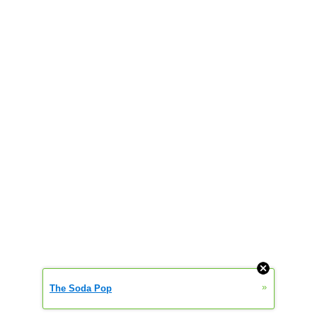
»
The Soda Pop