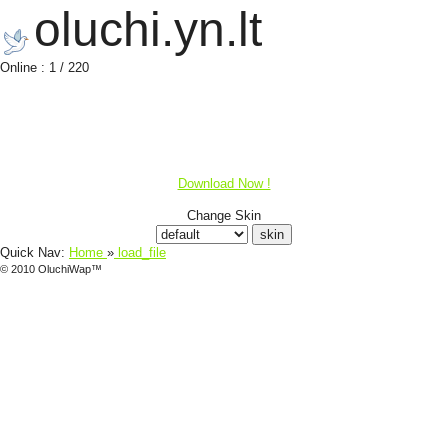
oluchi.yn.lt
Online : 1 / 220
Download Now !
Change Skin
Quick Nav:
Home
»
load_file
© 2010 OluchiWap™