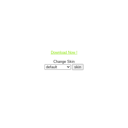
Download Now !
Change Skin