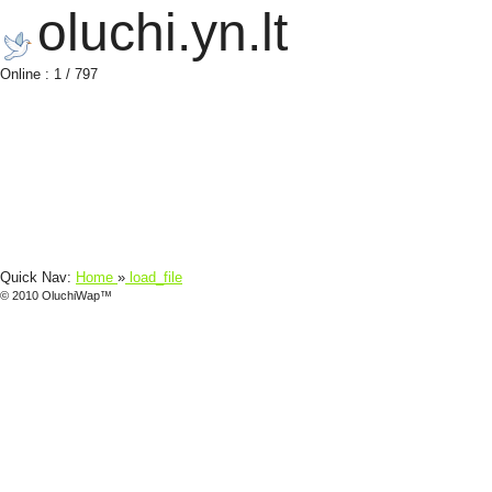
oluchi.yn.lt
Online : 1 / 797
Quick Nav:
Home
»
load_file
© 2010 OluchiWap™