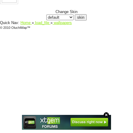
Change Skin
Quick Nav:
Home
»
load_file
»
wallpapers
© 2010 OluchiWap™