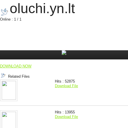
oluchi.yn.lt
Online : 1 / 1
DOWNLOAD NOW
Related Files
Hits : 52875
Download File
Hits : 13955
Download File