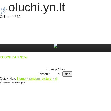
oluchi.yn.lt
Online : 1 / 30
DOWNLOAD NOW
Change Skin
Quick Nav:
Home
»
random_picture
»
dl
© 2010 OluchiWap™