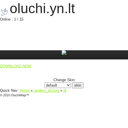
oluchi.yn.lt
Online : 1 / 15
DOWNLOAD NOW
Change Skin
Quick Nav:
Home
»
random_picture
»
dl
© 2010 OluchiWap™