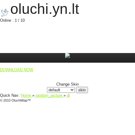
oluchi.yn.lt
Online : 1 / 10
DOWNLOAD NOW
Change Skin
Quick Nav:
Home
»
random_picture
»
dl
© 2010 OluchiWap™