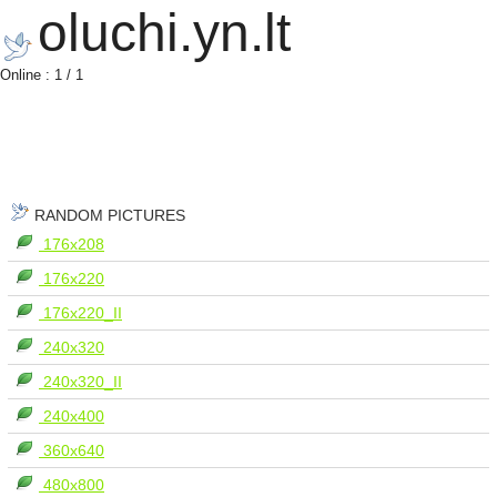
oluchi.yn.lt
Online : 1 / 1
RANDOM PICTURES
176x208
176x220
176x220_II
240x320
240x320_II
240x400
360x640
480x800