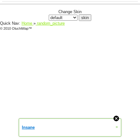
Change Skin
Quick Nav:
Home
»
random_picture
© 2010 OluchiWap™
»
Insane