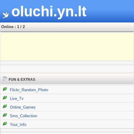
oluchi.yn.lt
Online : 1 / 2
FUN & EXTRAS
Flickr_Random_Photo
Live_Tv
Online_Games
Sms_Collection
Your_Info