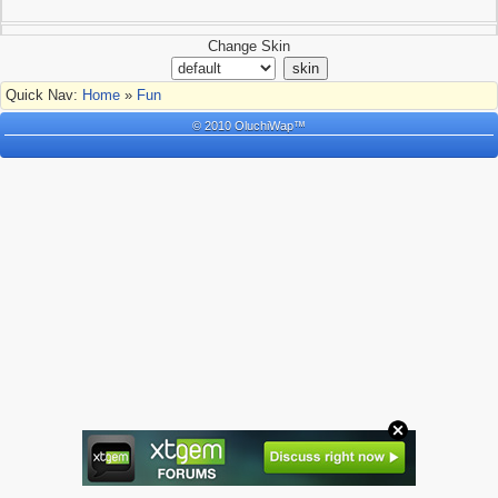
Change Skin
Quick Nav:
Home
»
Fun
© 2010 OluchiWap™