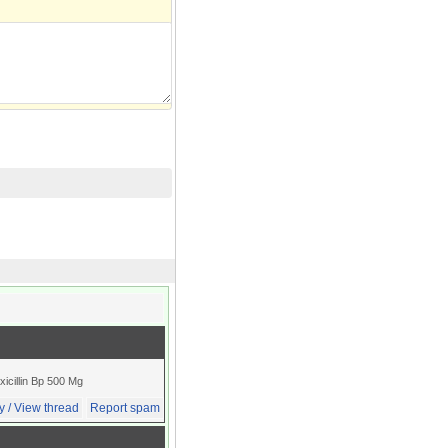
xicillin Bp 500 Mg
y / View thread
Report spam