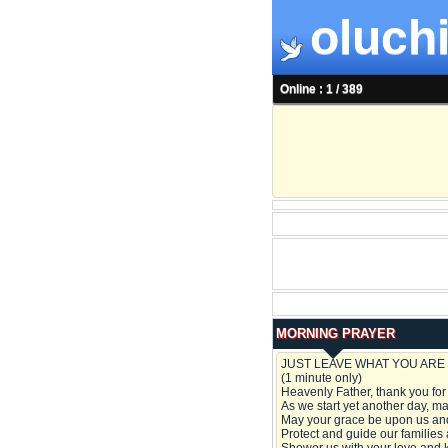
oluchi
Online : 1 / 389
MORNING PRAYER
JUST LEAVE WHAT YOU ARE 
(1 minute only)
Heavenly Father, thank you for
As we start yet another day, may
May your grace be upon us and
Protect and guide our families