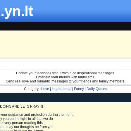
.yn.lt
Update your facebook status with nice inspirational messages.
Entertain your friends with funny sms.
Send real love and romantic messages to your friends and family members.
Category :
Love
|
Inspirational
|
Funny
|
Daily Quotes
DOING AND LETS PRAY !!!
 your guidance and protection during the night.
 you be the light in all that we do.
 every person reading this.
 and may our thoughts be from you.