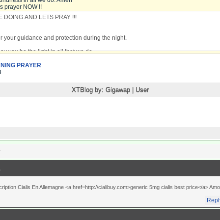
kindness in all we do. Amen
is prayer NOW !!
NING PRAYER
3
XTBlog by:
Gigawap
|
User
r
ption Cialis En Allemagne <a href=http://cialibuy.com>generic 5mg cialis best price</a> Amo
Repl