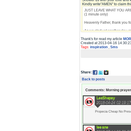
Shower us with your love and 
Kindly write"AMEN" to claim th
Thank's for read my article
MOR
Created at 2013-04-16 14:30:2
Tags:
inspiration
,
Sms
Share:
Back to posts
Comments: Morning praye
LesShepsy
2018-04-24 02:19:17
Propecia Cheap No Prescri
lee ane