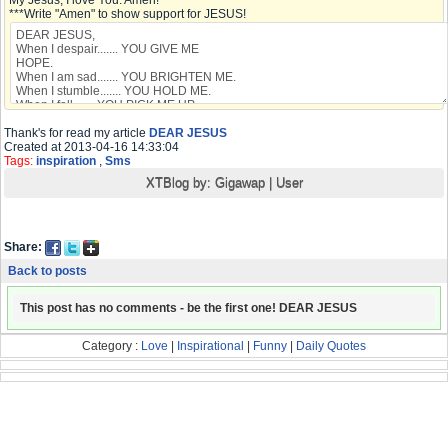
My Jesus, I love You. Amen!
***Write "Amen" to show support for JESUS!
Thank's for read my article
DEAR JESUS
Created at 2013-04-16 14:33:04
Tags:
inspiration
,
Sms
XTBlog by:
Gigawap
|
User
Share:
Back to posts
This post has no comments - be the first one! DEAR JESUS
Category :
Love
|
Inspirational
|
Funny
|
Daily Quotes