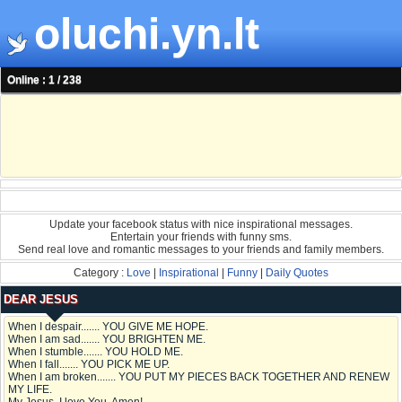
oluchi.yn.lt
Online : 1 / 238
Update your facebook status with nice inspirational messages.
Entertain your friends with funny sms.
Send real love and romantic messages to your friends and family members.
Category :
Love
|
Inspirational
|
Funny
|
Daily Quotes
DEAR JESUS
When I despair....... YOU GIVE ME HOPE.
When I am sad....... YOU BRIGHTEN ME.
When I stumble....... YOU HOLD ME.
When I fall....... YOU PICK ME UP.
When I am broken....... YOU PUT MY PIECES BACK TOGETHER AND RENEW
MY LIFE.