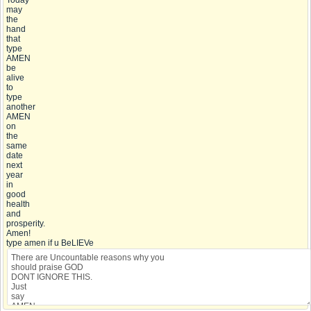
Today
may
the
hand
that
type
AMEN
be
alive
to
type
another
AMEN
on
the
same
date
next
year
in
good
health
and
prosperity.
Amen!
type amen if u BeLIEVe