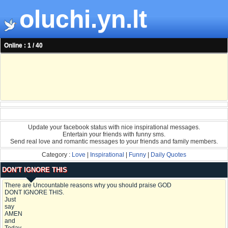
oluchi.yn.lt
Online : 1 / 40
Update your facebook status with nice inspirational messages.
Entertain your friends with funny sms.
Send real love and romantic messages to your friends and family members.
Category :
Love
|
Inspirational
|
Funny
|
Daily Quotes
DON'T IGNORE THIS
There are Uncountable reasons why you should praise GOD
DONT IGNORE THIS.
Just
say
AMEN
and