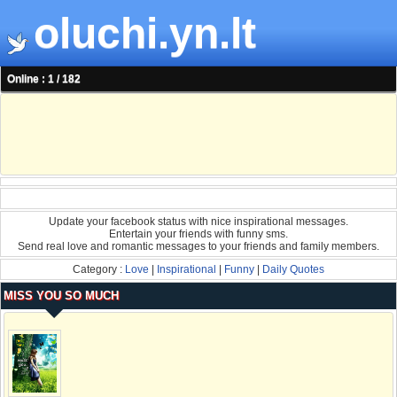
oluchi.yn.lt
Online : 1 / 182
Update your facebook status with nice inspirational messages.
Entertain your friends with funny sms.
Send real love and romantic messages to your friends and family members.
Category :
Love
|
Inspirational
|
Funny
|
Daily Quotes
MISS YOU SO MUCH