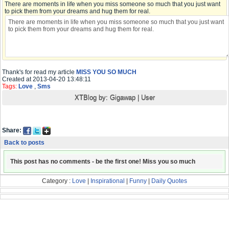
There are moments in life when you miss someone so much that you just want
to pick them from your dreams and hug them for real.
Thank's for read my article
MISS YOU SO MUCH
Created at 2013-04-20 13:48:11
Tags:
Love
,
Sms
XTBlog by:
Gigawap
|
User
Share:
Back to posts
This post has no comments - be the first one! Miss you so much
Category :
Love
|
Inspirational
|
Funny
|
Daily Quotes