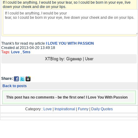
If I could be anything, I would be your tear, so I could be born in your eye, live
down your cheek and die on your lips.
Thank's for read my article
I LOVE YOU WITH PASSION
Created at 2013-04-20 13:49:18
Tags:
Love
,
Sms
XTBlog by:
Gigawap
|
User
Share:
Back to posts
This post has no comments - be the first one! I Love You With Passion
Category :
Love
|
Inspirational
|
Funny
|
Daily Quotes