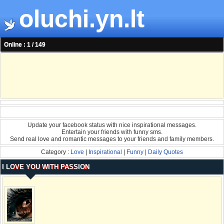
oluchi.yn.lt
Online : 1 / 149
Update your facebook status with nice inspirational messages.
Entertain your friends with funny sms.
Send real love and romantic messages to your friends and family members.
Category :
Love
|
Inspirational
|
Funny
|
Daily Quotes
I LOVE YOU WITH PASSION