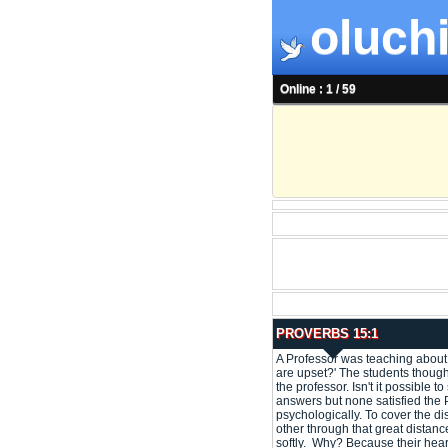
oluchi
Online : 1 / 59
PROVERBS 15:1
A Professor was teaching about
are upset?' The students though
the professor. Isn't it possibl
answers but none satisfied the P
psychologically. To cover the di
other through that great distan
softly. Why? Because their hear