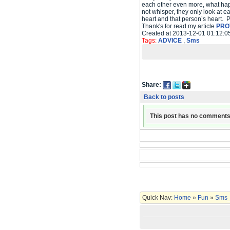
each other even more, what happ
not whisper, they only look at e
heart and that person’s heart. 
Thank's for read my article
PRO
Created at 2013-12-01 01:12:0
Tags:
ADVICE
,
Sms
Share:
Back to posts
This post has no comments
Quick Nav:
Home
»
Fun
»
Sms_C