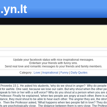
.yn.lt
Update your facebook status with nice inspirational messages.
Entertain your friends with funny sms.
Send real love and romantic messages to your friends and family members.
Category :
Love
|
Inspirational
|
Funny
|
Daily Quotes
 Proverbs 15:1. He asked his students, 'why do we shout in anger? Why do people
t for awhile. One said, because we lose our calm. But why shout when the other per
e to speak to him or her with a soft voice? Why do you shout at a person when you a
rofessor. Finally he explained, 'when two people are angry at each other, there is a 
stance, they must shout to be able to hear each other. The angrier they are, the stro
ce. Then the Professor asked, 'What happens when two people fall in love? They don'
ts are psychologically close. The distance between them is very close. The Profes