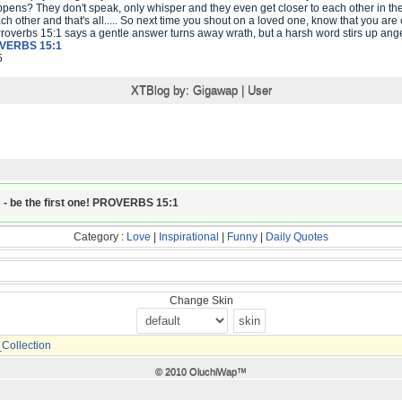
ens? They don't speak, only whisper and they even get closer to each other in the
ach other and that's all..... So next time you shout on a loved one, know that you ar
Proverbs 15:1 says a gentle answer turns away wrath, but a harsh word stirs up ang
VERBS 15:1
5
XTBlog by:
Gigawap
|
User
 - be the first one! PROVERBS 15:1
Category :
Love
|
Inspirational
|
Funny
|
Daily Quotes
Change Skin
ollection
© 2010 OluchiWap™