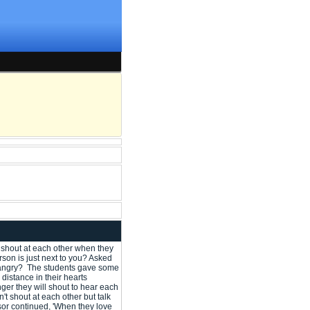
 shout at each other when they
son is just next to you? Asked
re angry? The students gave some
distance in their hearts
nger they will shout to hear each
t shout at each other but talk
sor continued, 'When they love