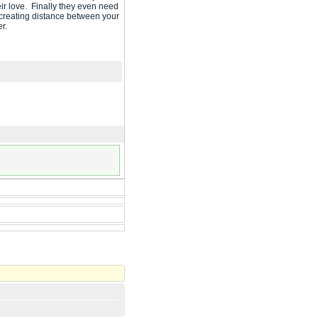
ir love. Finally they even need
e creating distance between your
er.