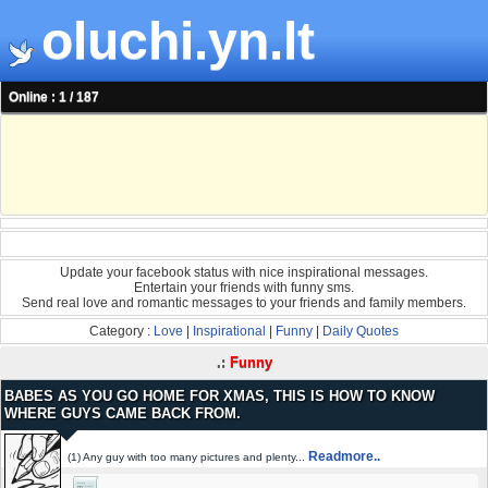
oluchi.yn.lt
Online : 1 / 187
Update your facebook status with nice inspirational messages.
Entertain your friends with funny sms.
Send real love and romantic messages to your friends and family members.
Category :
Love
|
Inspirational
|
Funny
|
Daily Quotes
.:
Funny
BABES AS YOU GO HOME FOR XMAS, THIS IS HOW TO KNOW
WHERE GUYS CAME BACK FROM.
Readmore..
(1) Any guy with too many pictures and plenty...