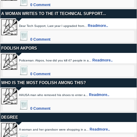
0 Comment
A WOMAN WRITES TO THE IT TECHNICAL SUPPORT...
Readmore..
Dear Tech Support, Last year I upgraded from...
0 Comment
FOOLISH AKPORS
Readmore..
Policeman: Akpos, how did you kill 47 people in a...
0 Comment
WHO IS THE MOST FOOLISH AMONG THIS?
Readmore..
HAUSA man who removed his shoes to enter a...
0 Comment
DEGREE
Readmore..
A woman and her grandson were shopping in a...