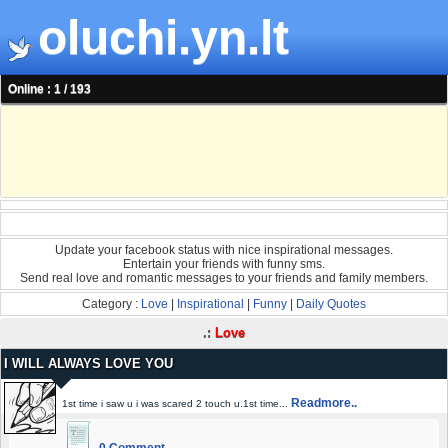
oluchi.yn.lt
Online : 1 / 193
Update your facebook status with nice inspirational messages.
Entertain your friends with funny sms.
Send real love and romantic messages to your friends and family members.
Category :
Love
|
Inspirational
|
Funny
|
Daily Quotes
.:
Love
I WILL ALWAYS LOVE YOU
Readmore..
1st time i saw u i was scared 2 touch u.1st time...