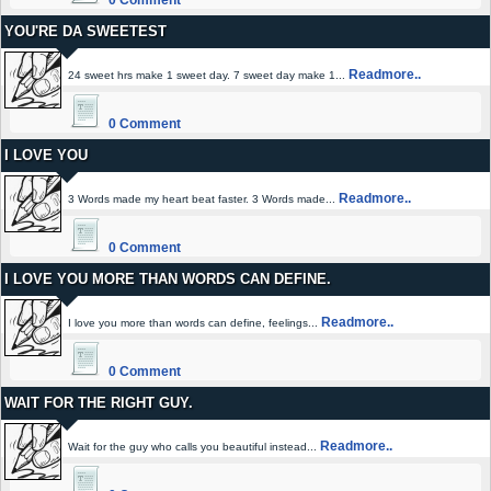
0 Comment
YOU'RE DA SWEETEST
Readmore..
24 sweet hrs make 1 sweet day. 7 sweet day make 1...
0 Comment
I LOVE YOU
Readmore..
3 Words made my heart beat faster. 3 Words made...
0 Comment
I LOVE YOU MORE THAN WORDS CAN DEFINE.
Readmore..
I love you more than words can define, feelings...
0 Comment
WAIT FOR THE RIGHT GUY.
Readmore..
Wait for the guy who calls you beautiful instead...