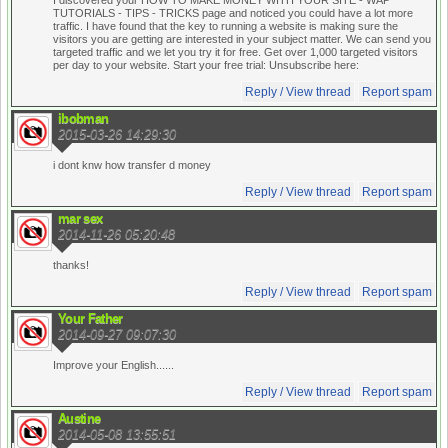
I discovered your HOW TO MAKE MONEY WITH YOUR SITE - WAP
TUTORIALS - TIPS - TRICKS page and noticed you could have a lot more
traffic. I have found that the key to running a website is making sure the
visitors you are getting are interested in your subject matter. We can send you
targeted traffic and we let you try it for free. Get over 1,000 targeted visitors
per day to your website. Start your free trial:
Unsubscribe here:
Reply / View thread
Report spam
ibobman
2015-03-26 14:29:30
i dont knw how transfer d money
Reply / View thread
Report spam
mar sex
2014-11-26 05:20:48
thanks!
Reply / View thread
Report spam
Your Father
2014-09-27 09:07:30
Improve your English......
Reply / View thread
Report spam
Austine
2014-05-08 13:55:51