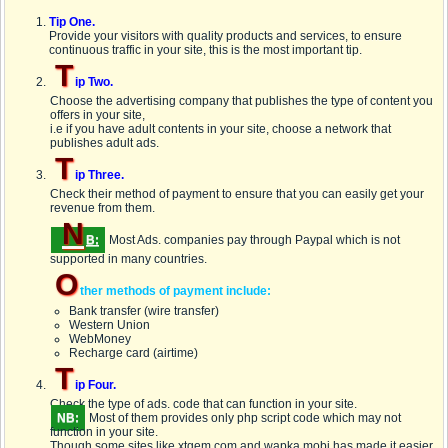
Tip One.
Provide your visitors with quality products and services, to ensure
continuous traffic in your site, this is the most important tip.
T
ip Two.
Choose the advertising company that publishes the type of content you
offers in your site,
i.e if you have adult contents in your site, choose a network that
publishes adult ads.
T
ip Three.
Check their method of payment to ensure that you can easily get your
revenue from them.
N
B:
Most Ads. companies pay through
Paypal
which is not
supported in many countries.
O
ther methods of payment include:
Bank transfer (wire transfer)
Western Union
WebMoney
Recharge card (airtime)
T
ip Four.
Check the type of ads. code that can function in your site.
NB:
Most of them provides only
php script
code which may not
function in your site.
Though some sites like xtgem.com and wapka.mobi has made it easier