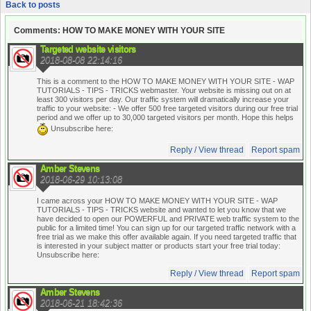
Back to posts
Comments: HOW TO MAKE MONEY WITH YOUR SITE
Targeted website visitors
2018-08-08 22:14:16
This is a comment to the HOW TO MAKE MONEY WITH YOUR SITE - WAP
TUTORIALS - TIPS - TRICKS webmaster. Your website is missing out on at
least 300 visitors per day. Our traffic system will dramatically increase your
traffic to your website:
- We offer 500 free targeted visitors during our free trial
period and we offer up to 30,000 targeted visitors per month. Hope this helps
Unsubscribe here:
Reply / View thread
Report spam
Amber Stevens
2018-06-29 10:13:08
I came across your HOW TO MAKE MONEY WITH YOUR SITE - WAP
TUTORIALS - TIPS - TRICKS website and wanted to let you know that we
have decided to open our POWERFUL and PRIVATE web traffic system to the
public for a limited time! You can sign up for our targeted traffic network with a
free trial as we make this offer available again. If you need targeted traffic that
is interested in your subject matter or products start your free trial today:
Unsubscribe here:
Reply / View thread
Report spam
Amber Stevens
2018-06-21 18:42:36