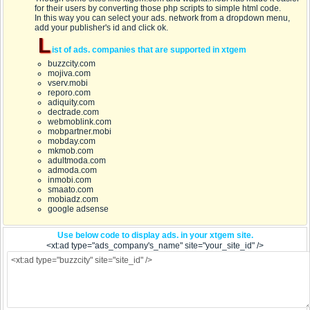
for their users by converting those php scripts to simple html code.
In this way you can select your ads. network from a dropdown menu,
add your publisher's id and click ok.
L
ist of ads. companies that are supported in xtgem
buzzcity.com
mojiva.com
vserv.mobi
reporo.com
adiquity.com
dectrade.com
webmoblink.com
mobpartner.mobi
mobday.com
mkmob.com
adultmoda.com
admoda.com
inmobi.com
smaato.com
mobiadz.com
google adsense
Use below code to display ads. in your xtgem site.
<xt:ad type="ads_company's_name" site="your_site_id" />