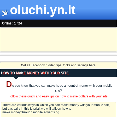
oluchi.yn.lt
Online : 1 / 24
G
et all Facebook hidden tips, tricks and settings here.
HOW TO MAKE MONEY WITH YOUR SITE
D
o you know that you can make huge amount of money with your mobile
site?
Follow these quick and easy tips on how to make dollars with your site.
There are various ways in which you can make money with your mobile site,
but basically in this tutorial, we will talk on how to
make money through mobile advertising.