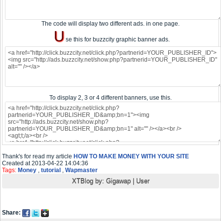
The code will display two different ads. in one page.
U
se this for buzzcity graphic banner ads.
To display 2, 3 or 4 different banners, use this.
Thank's for read my article
HOW TO MAKE MONEY WITH YOUR SITE
Created at 2013-04-22 14:04:36
Tags:
Money
,
tutorial
,
Wapmaster
XTBlog by:
Gigawap
|
User
Share: