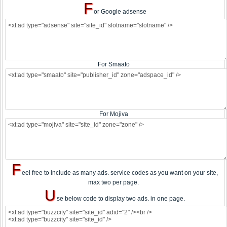
F
or Google adsense
For Smaato
For Mojiva
F
eel free to include as many ads. service codes as you want on your site,
max two per page.
U
se below code to display two ads. in one page.