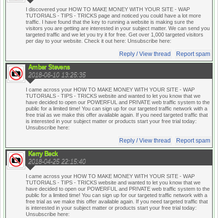
I discovered your HOW TO MAKE MONEY WITH YOUR SITE - WAP
TUTORIALS - TIPS - TRICKS page and noticed you could have a lot more
traffic. I have found that the key to running a website is making sure the
visitors you are getting are interested in your subject matter. We can send you
targeted traffic and we let you try it for free. Get over 1,000 targeted visitors
per day to your website. Check it out here:
Unsubscribe here:
Reply / View thread
Report spam
Amber Stevens
2018-06-10 13:25:35
I came across your HOW TO MAKE MONEY WITH YOUR SITE - WAP
TUTORIALS - TIPS - TRICKS website and wanted to let you know that we
have decided to open our POWERFUL and PRIVATE web traffic system to the
public for a limited time! You can sign up for our targeted traffic network with a
free trial as we make this offer available again. If you need targeted traffic that
is interested in your subject matter or products start your free trial today:
Unsubscribe here:
Reply / View thread
Report spam
Kerry Beck
2018-04-25 22:15:40
I came across your HOW TO MAKE MONEY WITH YOUR SITE - WAP
TUTORIALS - TIPS - TRICKS website and wanted to let you know that we
have decided to open our POWERFUL and PRIVATE web traffic system to the
public for a limited time! You can sign up for our targeted traffic network with a
free trial as we make this offer available again. If you need targeted traffic that
is interested in your subject matter or products start your free trial today:
Unsubscribe here: