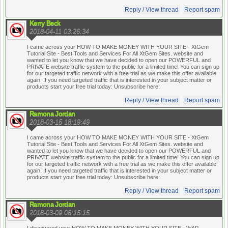
Reply / View thread
Report spam
Kerry Beck
2018-04-11 03:26:34
I came across your HOW TO MAKE MONEY WITH YOUR SITE - XtGem
Tutorial Site - Best Tools and Services For All XtGem Sites. website and
wanted to let you know that we have decided to open our POWERFUL and
PRIVATE website traffic system to the public for a limited time! You can sign up
for our targeted traffic network with a free trial as we make this offer available
again. If you need targeted traffic that is interested in your subject matter or
products start your free trial today:
Unsubscribe here:
Reply / View thread
Report spam
Ramona Jordan
2018-03-15 18:19:49
I came across your HOW TO MAKE MONEY WITH YOUR SITE - XtGem
Tutorial Site - Best Tools and Services For All XtGem Sites. website and
wanted to let you know that we have decided to open our POWERFUL and
PRIVATE website traffic system to the public for a limited time! You can sign up
for our targeted traffic network with a free trial as we make this offer available
again. If you need targeted traffic that is interested in your subject matter or
products start your free trial today:
Unsubscribe here:
Reply / View thread
Report spam
Ramona Jordan
2018-03-09 06:15:15