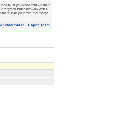
d to let you know that we have
 targeted traffic network with a
oducts start your free trial today:
y / View thread
Report spam