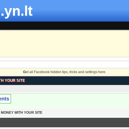
.yn.lt
G
et all Facebook hidden tips, tricks and settings here.
H YOUR SITE
ents
 MONEY WITH YOUR SITE