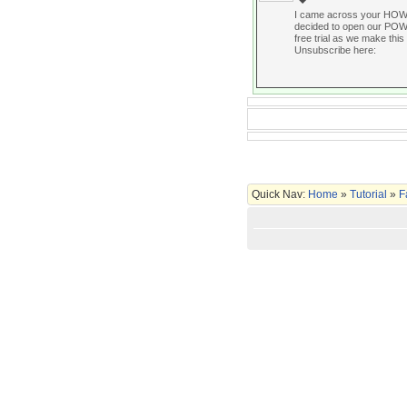
I came across your HOW
decided to open our POWER
free trial as we make this 
Unsubscribe here:
Quick Nav:
Home
»
Tutorial
»
F