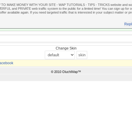
 TO MAKE MONEY WITH YOUR SITE - WAP TUTORIALS - TIPS - TRICKS website and wante
FUL and PRIVATE web traffic system to the public for a limited time! You can sign up for our
offer available again. If you need targeted traffic that is interested in your subject matter or pr
Repl
Change Skin
acebook
© 2010 OluchiWap™