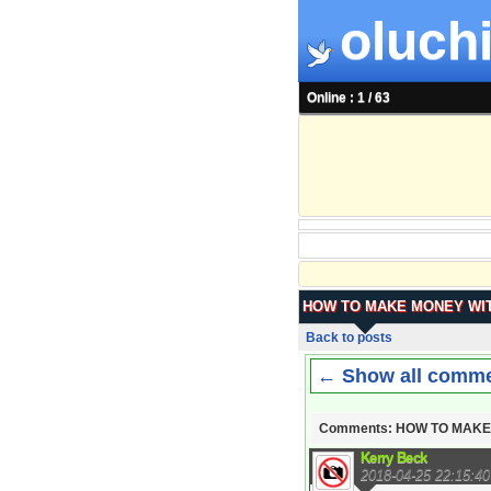
oluchi
Online : 1 / 63
HOW TO MAKE MONEY WIT
Back to posts
← Show all comm
Comments: HOW TO MAKE
Kerry Beck
2018-04-25 22:15:40