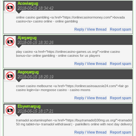
Acowiargug
2018-06-15 18:34:42
online casino gambling <a href="https://onlinecasinormoney.com/">bovada
casino</a> casino online
- online gambling
Reply / View thread
Report spam
Ajsrgargug
2018-06-15 18:30:26
play casino <a href="https://onlinecasino-games.us.org/">online casino
bonus</a> online gambling
- online casinos for us players
Reply / View thread
Report spam
Asgoqargug
2018-06-15 18:25:19
crown casino melbourne <a href="https://onlinecasinoaussie24.com/">fair go
casino login</a> mongoose casino
- casino moons
Reply / View thread
Report spam
Ebywmargug
2018-06-15 18:17:21
tramadol acetaminophen <a href="https://buytramadol100mg.us.org/">tramadol
50 mg tablet</a> tramadol withdrawal |
- painkillers online with next day delivery
Reply / View thread
Report spam