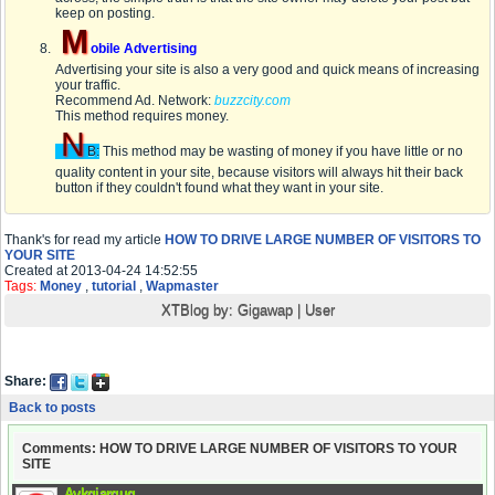
keep on posting.
M
obile Advertising
Advertising your site is also a very good and quick means of increasing
your traffic.
Recommend Ad. Network:
buzzcity.com
This method requires money.
N
B:
This method may be wasting of money if you have little or no
quality content in your site, because visitors will always hit their back
button if they couldn't found what they want in your site.
Thank's for read my article
HOW TO DRIVE LARGE NUMBER OF VISITORS TO
YOUR SITE
Created at 2013-04-24 14:52:55
Tags:
Money
,
tutorial
,
Wapmaster
XTBlog by:
Gigawap
|
User
Share:
Back to posts
Comments: HOW TO DRIVE LARGE NUMBER OF VISITORS TO YOUR
SITE
Avkqiargug