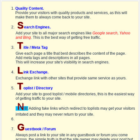
Quality Content.
Provide your visitors with quality products and services, as this will
make them to always come back to your site.
S
earch Engines.
Add your site to all major search engines like
Google search, Yahoo
and Bing
. This is the best way of getting free traffic.
T
itle / Meta Tag
Give each page a title that best describes the content of the page.
Add meta tags and descriptions in all pages.
This will increase your site's visibility in search engines.
L
ink Exchange.
Exchange link with other sites that provide same service as yours.
T
oplist / Directory
Add your site to good toplist / mobile directories, this is the easiest way
of getting traffic to your site.
N
B:
Adding fake links which redirect to toplists may get your visitors
irritated and they may never return to your site.
G
uestbook / Forum
Always post a link to your site in any guestbook or forum you come
across, the simple truth is that the site owner may delete your post but