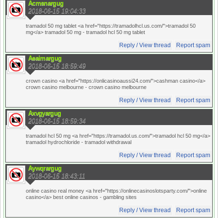
Acmsnargug
2018-06-15 19:04:33
tramadol 50 mg tablet <a href="https://tramadolhcl.us.com/">tramadol 50
mg</a> tramadol 50 mg
- tramadol hcl 50 mg tablet
Reply / View thread
Report spam
Aeaimargug
2018-06-15 18:59:49
crown casino <a href="https://onlicasinoaussi24.com/">cashman casino</a>
crown casino melbourne
- crown casino melbourne
Reply / View thread
Report spam
Axvgyargug
2018-06-15 18:59:34
tramadol hcl 50 mg <a href="https://tramadol.us.com/">tramadol hcl 50 mg</a>
tramadol hydrochloride
- tramadol withdrawal
Reply / View thread
Report spam
Aywqrargug
2018-06-15 18:43:11
online casino real money <a href="https://onlinecasinoslotsparty.com/">online
casino</a> best online casinos
- gambling sites
Reply / View thread
Report spam