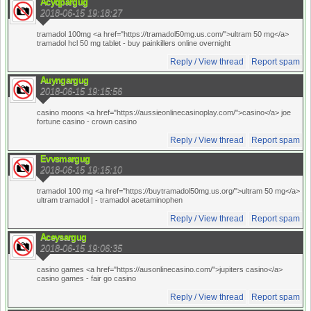
Acyqpargug
2018-06-15 19:18:27
tramadol 100mg <a href="https://tramadol50mg.us.com/">ultram 50 mg</a>
tramadol hcl 50 mg tablet
- buy painkillers online overnight
Reply / View thread
Report spam
Auyngargug
2018-06-15 19:15:56
casino moons <a href="https://aussieonlinecasinoplay.com/">casino</a> joe
fortune casino
- crown casino
Reply / View thread
Report spam
Evvsmargug
2018-06-15 19:15:10
tramadol 100 mg <a href="https://buytramadol50mg.us.org/">ultram 50 mg</a>
ultram tramadol |
- tramadol acetaminophen
Reply / View thread
Report spam
Aceysargug
2018-06-15 19:06:35
casino games <a href="https://ausonlinecasino.com/">jupiters casino</a>
casino games
- fair go casino
Reply / View thread
Report spam