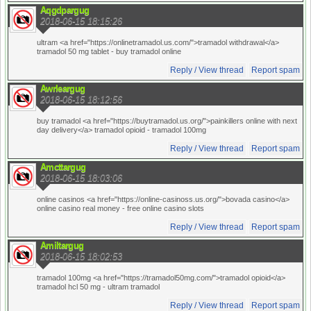
Aqgdpargug
2018-06-15 18:15:26
ultram <a href="https://onlinetramadol.us.com/">tramadol withdrawal</a>
tramadol 50 mg tablet
- buy tramadol online
Reply / View thread
Report spam
Awrleargug
2018-06-15 18:12:56
buy tramadol <a href="https://buytramadol.us.org/">painkillers online with next
day delivery</a> tramadol opioid
- tramadol 100mg
Reply / View thread
Report spam
Amcttargug
2018-06-15 18:03:06
online casinos <a href="https://online-casinoss.us.org/">bovada casino</a>
online casino real money
- free online casino slots
Reply / View thread
Report spam
Amiltargug
2018-06-15 18:02:53
tramadol 100mg <a href="https://tramadol50mg.com/">tramadol opioid</a>
tramadol hcl 50 mg
- ultram tramadol
Reply / View thread
Report spam