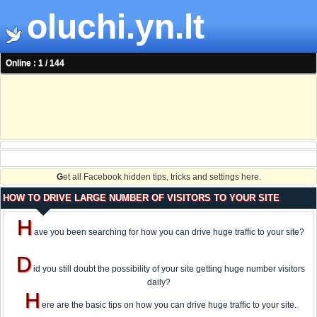
oluchi.yn.lt
Online : 1 / 144
G
et all Facebook hidden tips, tricks and settings here.
HOW TO DRIVE LARGE NUMBER OF VISITORS TO YOUR SITE
H
ave you been searching for how you can drive huge traffic to your site?
D
id you still doubt the possibility of your site getting huge number visitors
daily?
H
ere are the basic tips on how you can drive huge traffic to your site.