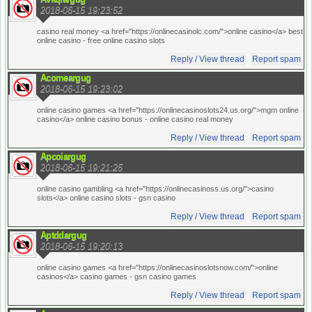
2018-06-15 19:23:52
casino real money <a href="https://onlinecasinolc.com/">online casino</a> best
online casino
- free online casino slots
Reply / View thread
Report spam
Acomeargug
2018-06-15 19:23:02
online casino games <a href="https://onlinecasinoslots24.us.org/">mgm online
casino</a> online casino bonus
- online casino real money
Reply / View thread
Report spam
Apcoiargug
2018-06-15 19:21:25
online casino gambling <a href="https://onlinecasinoss.us.org/">casino
slots</a> online casino slots
- gsn casino
Reply / View thread
Report spam
Aptddargug
2018-06-15 19:20:13
online casino games <a href="https://onlinecasinoslotsnow.com/">online
casinos</a> casino games
- gsn casino games
Reply / View thread
Report spam