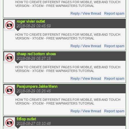
HOW TO CREATE DIFFERENT PAGES FOR MOBILE, WEB AND TOUCH
VERSION - XTGEM - FREE WAPMASTERS TUTORIAL
Reply / View thread
Report spam
roger vivier outlet
2018-08-29 09:45:59
HOW TO CREATE DIFFERENT PAGES FOR MOBILE, WEB AND TOUCH
VERSION - XTGEM - FREE WAPMASTERS TUTORIAL
Reply / View thread
Report spam
cheap red bottom shoes
2018-08-29 05:27:15
HOW TO CREATE DIFFERENT PAGES FOR MOBILE, WEB AND TOUCH
VERSION - XTGEM - FREE WAPMASTERS TUTORIAL
Reply / View thread
Report spam
Parajumpers Jakke Menn
2018-08-29 05:26:46
HOW TO CREATE DIFFERENT PAGES FOR MOBILE, WEB AND TOUCH
VERSION - XTGEM - FREE WAPMASTERS TUTORIAL
Reply / View thread
Report spam
fitflop outlet
2018-08-27 03:10:48