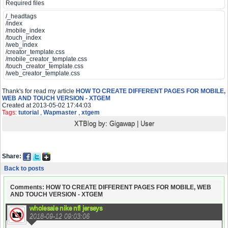
Required files
/_headtags
/index
/mobile_index
/touch_index
/web_index
/creator_template.css
/mobile_creator_template.css
/touch_creator_template.css
/web_creator_template.css
Thank's for read my article
HOW TO CREATE DIFFERENT PAGES FOR MOBILE,
WEB AND TOUCH VERSION - XTGEM
Created at 2013-05-02 17:44:03
Tags:
tutorial
,
Wapmaster
,
xtgem
XTBlog by:
Gigawap
|
User
Share:
Back to posts
Comments: HOW TO CREATE DIFFERENT PAGES FOR MOBILE, WEB
AND TOUCH VERSION - XTGEM
wholesale nike nfl jerseys
2018-09-12 09:03:06