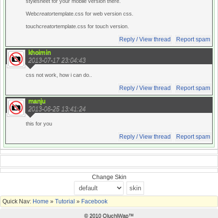
stylesheet for your mobile version there.
Web
creator
template.css for web version css.
touch
creator
template.css for touch version.
Reply / View thread
Report spam
khoimin
2013-07-17 23:04:43
css not work, how i can do..
Reply / View thread
Report spam
manju
2013-06-25 13:41:24
this for you
Reply / View thread
Report spam
Change Skin
Quick Nav:
Home
»
Tutorial
»
Facebook
© 2010 OluchiWap™