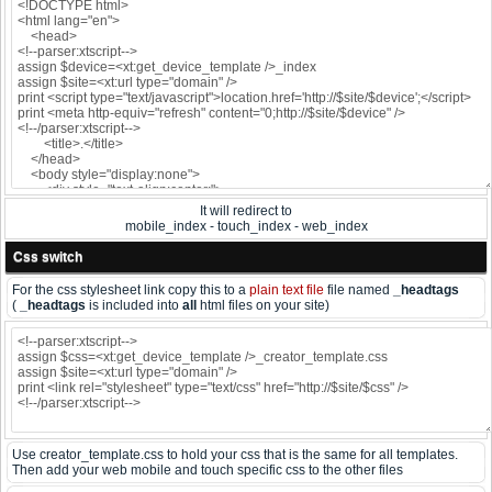
It will redirect to
mobile_index - touch_index - web_index
Css switch
For the css stylesheet link copy this to a
plain text file
file named
_headtags
(
_headtags
is included into
all
html files on your site)
Use creator_template.css to hold your css that is the same for all templates.
Then add your web mobile and touch specific css to the other files