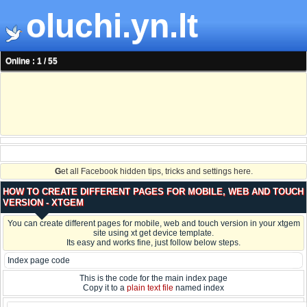
oluchi.yn.lt
Online : 1 / 55
G
et all Facebook hidden tips, tricks and settings here.
HOW TO CREATE DIFFERENT PAGES FOR MOBILE, WEB AND TOUCH
VERSION - XTGEM
You can create different pages for mobile, web and touch version in your xtgem
site using xt get device template.
Its easy and works fine, just follow below steps.
Index page code
This is the code for the main index page
Copy it to a
plain text file
named index