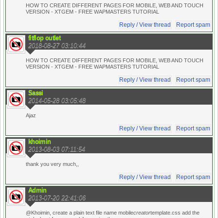
HOW TO CREATE DIFFERENT PAGES FOR MOBILE, WEB AND TOUCH
VERSION - XTGEM - FREE WAPMASTERS TUTORIAL
Reply / View thread
Report spam
fitflop outlet
2018-08-27 03:10:44
HOW TO CREATE DIFFERENT PAGES FOR MOBILE, WEB AND TOUCH
VERSION - XTGEM - FREE WAPMASTERS TUTORIAL
Reply / View thread
Report spam
Sassi
2014-05-28 03:05:48
Ajaz
Reply / View thread
Report spam
khoimin
2013-08-03 07:11:54
thank you very much,,
Reply / View thread
Report spam
Admin
2013-07-20 22:41:06
@Khoimin, create a plain text file name mobile
creator
template.css add the