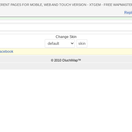
ERENT PAGES FOR MOBILE, WEB AND TOUCH VERSION - XTGEM - FREE WAPMASTE
Repl
Change Skin
acebook
© 2010 OluchiWap™