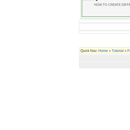
HOW TO CREATE DIFF
Quick Nav:
Home
»
Tutorial
»
F