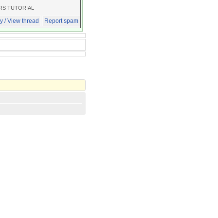
RS TUTORIAL
y / View thread
Report spam