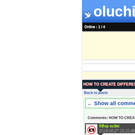
oluchi
Online : 1 / 4
HOW TO CREATE DIFFERE
Back to posts
← Show all comm
Comments: HOW TO CREA
fitflop outlet
2018-08-27 03:10:48