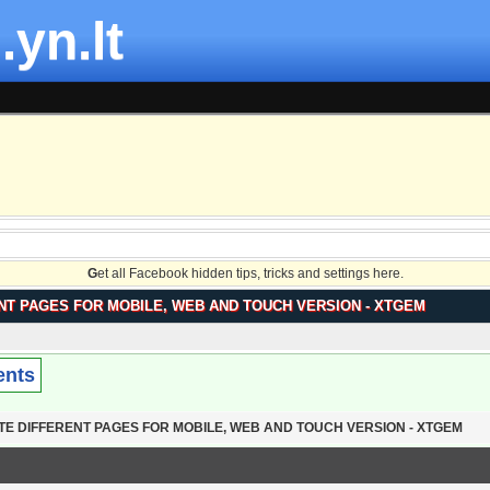
.yn.lt
G
et all Facebook hidden tips, tricks and settings here.
NT PAGES FOR MOBILE, WEB AND TOUCH VERSION - XTGEM
ents
TE DIFFERENT PAGES FOR MOBILE, WEB AND TOUCH VERSION - XTGEM