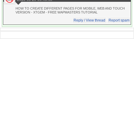
HOW TO CREATE DIFFERENT PAGES FOR MOBILE, WEB AND TOUCH
VERSION - XTGEM - FREE WAPMASTERS TUTORIAL
Reply / View thread
Report spam