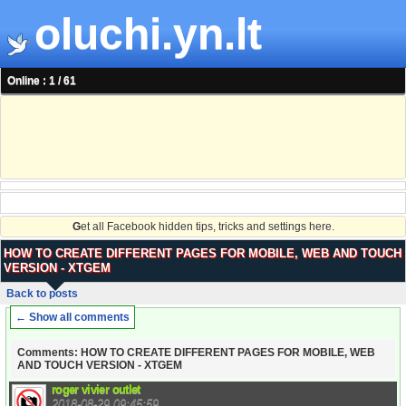
oluchi.yn.lt
Online : 1 / 61
G
et all Facebook hidden tips, tricks and settings here.
HOW TO CREATE DIFFERENT PAGES FOR MOBILE, WEB AND TOUCH
VERSION - XTGEM
Back to posts
← Show all comments
Comments: HOW TO CREATE DIFFERENT PAGES FOR MOBILE, WEB
AND TOUCH VERSION - XTGEM
roger vivier outlet
2018-08-29 09:45:59