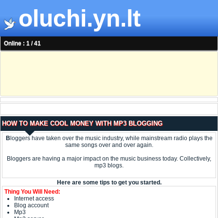
oluchi.yn.lt
Online : 1 / 41
HOW TO MAKE COOL MONEY WITH MP3 BLOGGING
B
loggers have taken over the music industry, while mainstream radio plays the
same songs over and over again.
Bloggers are having a major impact on the music business today. Collectively,
mp3 blogs.
Here are some tips to get you started.
Thing You Will Need:
Internet access
Blog account
Mp3