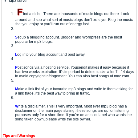
Mp3 server
F
ind a niche. There are thousands of music blogs out there. Look
around and see what sort of music blogs don't exist yet. Blog the music
that you enjoy or you'll run out of energy fast.
S
et up a blogging account. Blogger and Wordpress are the most
popular for mp3 blogs.
L
og into your blog account and post away.
P
ost songs via a hosting service. Yousendit makes it easy because it
has two weeks expiration. It's important to delete tracks after 7 - 14 days
to avoid copyright infringement. You can also host songs at mac.com.
M
ake a link list of your favourite mp3 blogs and write to them asking for
a link trade, it's the best way to bring in traffic.
W
rite a disclaimer. This is very important. Most ever mp3 blog has a
disclaimer on the main page stating: these songs are up for listening
purposes only for a short time. If you're an artist or label who wants the
song taken down, please write the site owner.
Tips and Warnings