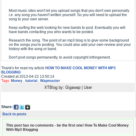
Most music sites won't let you upload songs that you don't own personally
i.e. any song you haven't written yourself. So you will need to upload the
song to your own server.
Keep surfing the web looking for new bands to post. Eventually you will
have bands contacting you who wants to be posted.
Research the song. The point of an mp3 blog is to give some background
on the songs you're posting. You could also add your own review and your
history with the song or band.
Don't post songs permanently, to avoid copyright infringement.
Thank's for read my article
HOW TO MAKE COOL MONEY WITH MP3
BLOGGING
Created at 2013-04-22 13:50:14
Tags:
Money
,
tutorial
,
Wapmaster
XTBlog by:
Gigawap
|
User
Share:
Back to posts
This post has no comments - be the first one! How To Make Cool Money
With Mp3 Blogging