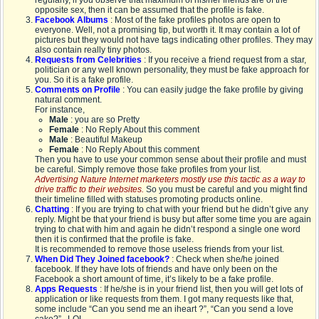
regularly, if you observe that maximum of his/her friends are of the
opposite sex, then it can be assumed that the profile is fake.
Facebook Albums
: Most of the fake profiles photos are open to
everyone. Well, not a promising tip, but worth it. It may contain a lot of
pictures but they would not have tags indicating other profiles. They may
also contain really tiny photos.
Requests from Celebrities
: If you receive a friend request from a star,
politician or any well known personality, they must be fake approach for
you. So it is a fake profile.
Comments on Profile
: You can easily judge the fake profile by giving
natural comment.
For instance,
Male
: you are so Pretty
Female
: No Reply About this comment
Male
: Beautiful Makeup
Female
: No Reply About this comment
Then you have to use your common sense about their profile and must
be careful. Simply remove those fake profiles from your list.
Advertising Nature Internet marketers mostly use this tactic as a way to
drive traffic to their websites.
So you must be careful and you might find
their timeline filled with statuses promoting products online.
Chatting
: If you are trying to chat with your friend but he didn’t give any
reply. Might be that your friend is busy but after some time you are again
trying to chat with him and again he didn’t respond a single one word
then it is confirmed that the profile is fake.
It is recommended to remove those useless friends from your list.
When Did They Joined facebook?
: Check when she/he joined
facebook. If they have lots of friends and have only been on the
Facebook a short amount of time, it’s likely to be a fake profile.
Apps Requests
: If he/she is in your friend list, then you will get lots of
application or like requests from them. I got many requests like that,
some include “Can you send me an iheart ?”, “Can you send a love