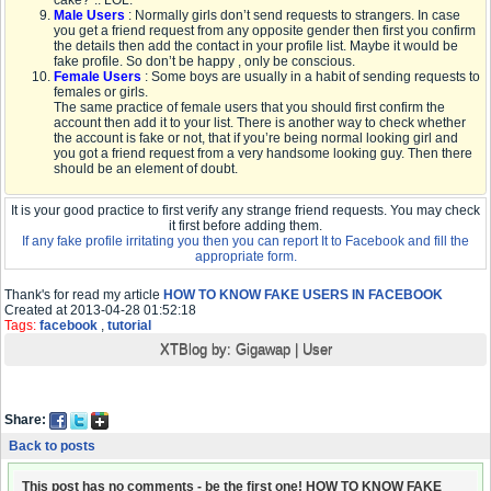
cake?”.. LOL.
Male Users
: Normally girls don’t send requests to strangers. In case
you get a friend request from any opposite gender then first you confirm
the details then add the contact in your profile list. Maybe it would be
fake profile. So don’t be happy , only be conscious.
Female Users
: Some boys are usually in a habit of sending requests to
females or girls.
The same practice of female users that you should first confirm the
account then add it to your list. There is another way to check whether
the account is fake or not, that if you’re being normal looking girl and
you got a friend request from a very handsome looking guy. Then there
should be an element of doubt.
It is your good practice to first verify any strange friend requests. You may check
it first before adding them.
If any fake profile irritating you then you can report It to Facebook and fill the
appropriate form.
Thank's for read my article
HOW TO KNOW FAKE USERS IN FACEBOOK
Created at 2013-04-28 01:52:18
Tags:
facebook
,
tutorial
XTBlog by:
Gigawap
|
User
Share:
Back to posts
This post has no comments - be the first one! HOW TO KNOW FAKE