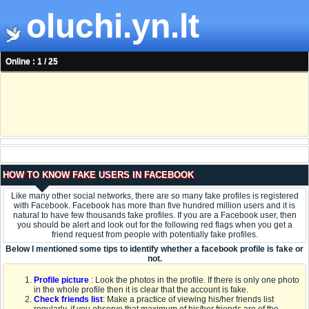
oluchi.yn.lt
Online : 1 / 25
HOW TO KNOW FAKE USERS IN FACEBOOK
Like many other social networks, there are so many fake profiles is registered
with Facebook. Facebook has more than five hundred million users and it is
natural to have few thousands fake profiles. If you are a Facebook user, then
you should be alert and look out for the following red flags when you get a
friend request from people with potentially fake profiles.
Below I mentioned some tips to identify whether a facebook profile is fake or
not.
Profile picture
: Look the photos in the profile. If there is only one photo
in the whole profile then it is clear that the account is fake.
Check friends list
: Make a practice of viewing his/her friends list