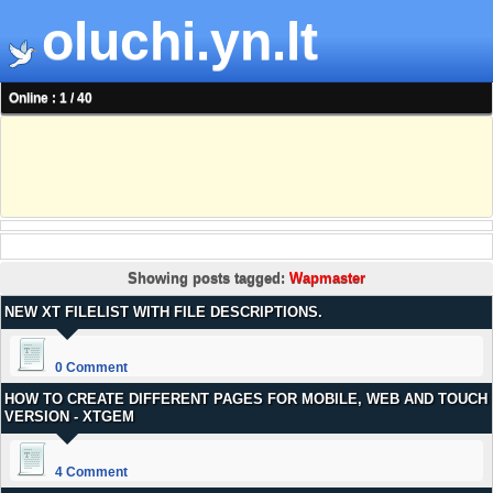
oluchi.yn.lt
Online : 1 / 40
Showing posts tagged:
Wapmaster
NEW XT FILELIST WITH FILE DESCRIPTIONS.
0 Comment
HOW TO CREATE DIFFERENT PAGES FOR MOBILE, WEB AND TOUCH
VERSION - XTGEM
4 Comment