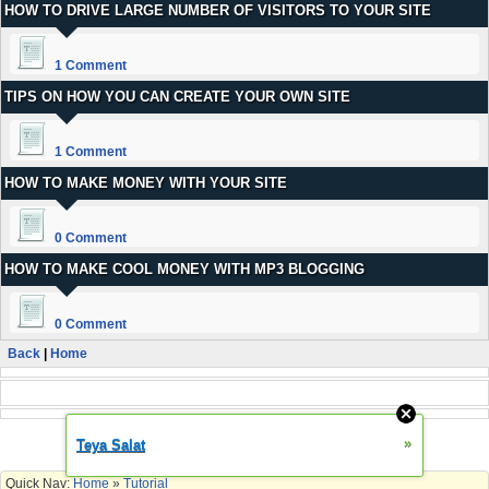
HOW TO DRIVE LARGE NUMBER OF VISITORS TO YOUR SITE
1 Comment
TIPS ON HOW YOU CAN CREATE YOUR OWN SITE
1 Comment
HOW TO MAKE MONEY WITH YOUR SITE
0 Comment
HOW TO MAKE COOL MONEY WITH MP3 BLOGGING
0 Comment
Back
|
Home
Change Skin
»
Teya Salat
Quick Nav:
Home
»
Tutorial