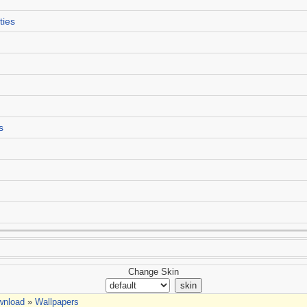
ties
s
Change Skin
wnload
»
Wallpapers