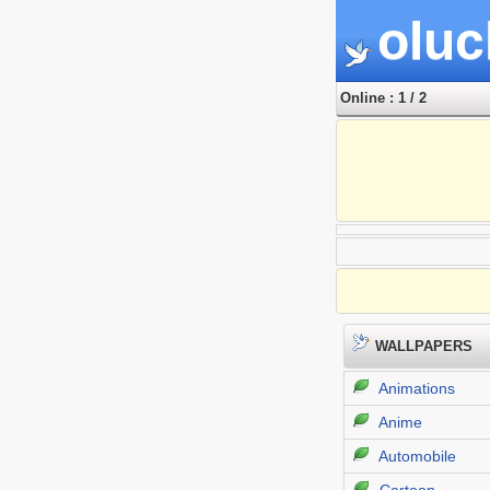
oluc
Online : 1 / 2
WALLPAPERS
Animations
Anime
Automobile