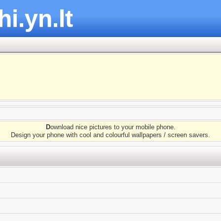
hi.yn.lt
D
ownload nice pictures to your mobile phone.
Design your phone with cool and colourful wallpapers / screen savers.