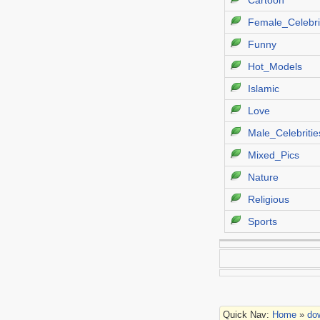
Cartoon
Female_Celebri
Funny
Hot_Models
Islamic
Love
Male_Celebritie
Mixed_Pics
Nature
Religious
Sports
Quick Nav:
Home
»
do