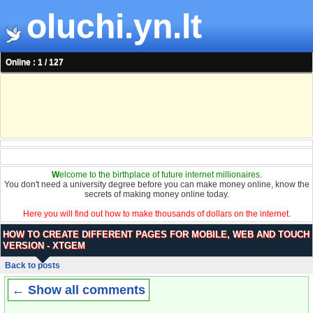
oluchi.yn.lt
Online : 1 / 127
W
elcome to the birthplace of future internet millionaires.
You don't need a university degree before you can make money online, know the
secrets of making money online today.
Here you will find out how to make thousands of dollars on the internet.
HOW TO CREATE DIFFERENT PAGES FOR MOBILE, WEB AND TOUCH
VERSION - XTGEM
Back to posts
← Show all comments