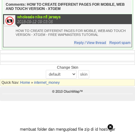
Comments: HOW TO CREATE DIFFERENT PAGES FOR MOBILE, WEB
AND TOUCH VERSION - XTGEM
wholesale nike nfl jerseys
2018-09-12 09:03:06
HOW TO CREATE DIFFERENT PAGES FOR MOBILE, WEB AND TOUCH
VERSION - XTGEM - FREE WAPMASTERS TUTORIAL
Reply / View thread
Report spam
Change Skin
Quick Nav:
Home
»
internet_money
© 2010 OluchiWap™
membuat folder dan mengupload file zip di id hostinger