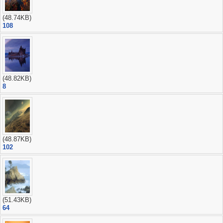
(48.74KB)
108
(48.82KB)
8
(48.87KB)
102
(51.43KB)
64