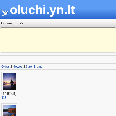
oluchi.yn.lt
Online : 1 / 22
Oldest
|
Newest
|
Size
|
Name
(47.92KB)
118