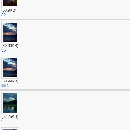
(60.9KB)
82
(60.99KB)
95
(60.99KB)
95 1
(62.25KB)
9