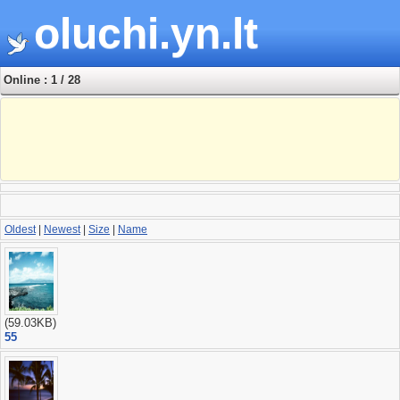
oluchi.yn.lt
Online : 1 / 28
Oldest
|
Newest
|
Size
|
Name
(59.03KB)
55