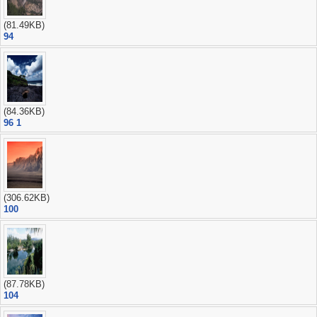
(81.49KB)
94
(84.36KB)
96 1
(306.62KB)
100
(87.78KB)
104