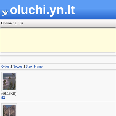
oluchi.yn.lt
Online : 1 / 37
Oldest
|
Newest
|
Size
|
Name
(66.18KB)
93