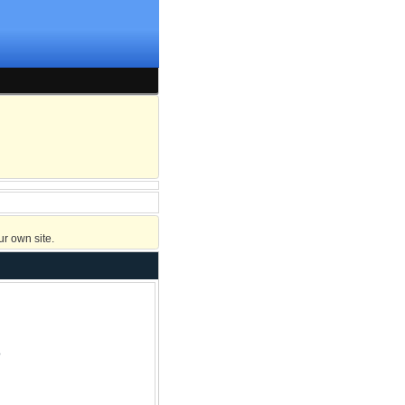
r own site.
?