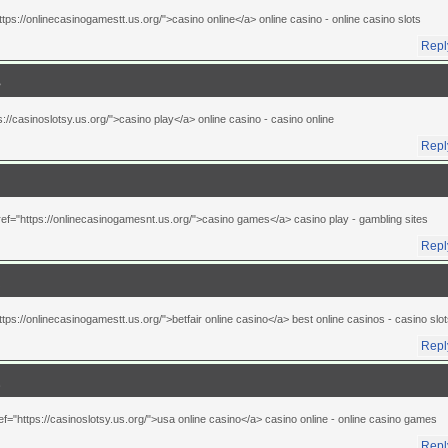
ttps://onlinecasinogamestt.us.org/">casino online</a> online casino
- online casino slots
Repl
s://casinoslotsy.us.org/">casino play</a> online casino
- casino online
Repl
ref="https://onlinecasinogamesnt.us.org/">casino games</a> casino play
- gambling sites
Repl
ttps://onlinecasinogamestt.us.org/">betfair online casino</a> best online casinos
- casino slo
Repl
ef="https://casinoslotsy.us.org/">usa online casino</a> casino online
- online casino games
Repl