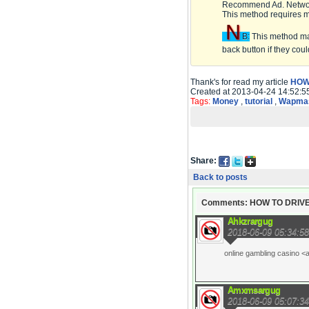
Recommend Ad. Netwo
This method requires 
N
B:
This method may 
back button if they coul
Thank's for read my article
HOW
Created at 2013-04-24 14:52:5
Tags:
Money
,
tutorial
,
Wapmas
Share:
Back to posts
Comments: HOW TO DRIVE
Ahkzrargug
2018-06-09 05:34:58
online gambling casino <
Amxmsargug
2018-06-09 05:07:34