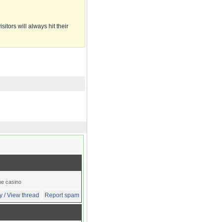
itors will always hit their
ine casino
y / View thread
Report spam