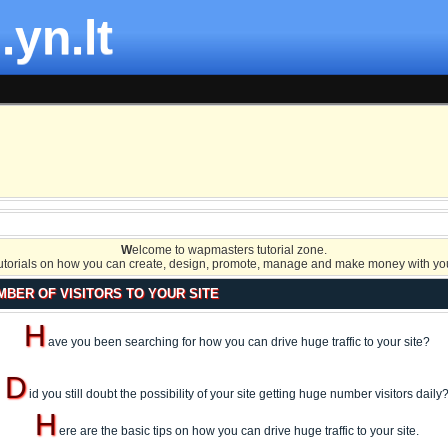
.yn.lt
W
elcome to wapmasters tutorial zone.
tutorials on how you can create, design, promote, manage and make money with you
MBER OF VISITORS TO YOUR SITE
H
ave you been searching for how you can drive huge traffic to your site?
D
id you still doubt the possibility of your site getting huge number visitors daily
H
ere are the basic tips on how you can drive huge traffic to your site.