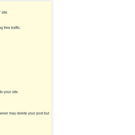
 site.
g free traffic.
to your site.
 owner may delete your post but