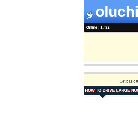
oluchi
Online : 1 / 32
Get basic 
HOW TO DRIVE LARGE NU