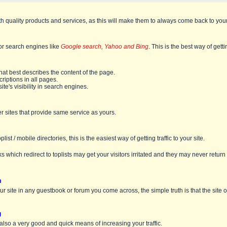
th quality products and services, as this will make them to always come back to your
jor search engines like
Google search, Yahoo and Bing
. This is the best way of gettin
that best describes the content of the page.
iptions in all pages.
ite's visibility in search engines.
r sites that provide same service as yours.
list / mobile directories, this is the easiest way of getting traffic to your site.
s which redirect to toplists may get your visitors irritated and they may never return 
m
our site in any guestbook or forum you come across, the simple truth is that the site
g
 also a very good and quick means of increasing your traffic.