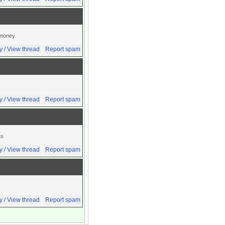
l money
y / View thread
Report spam
y / View thread
Report spam
ts
y / View thread
Report spam
y / View thread
Report spam