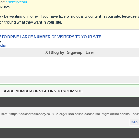
rk:
buzzcity.com
money.
be wasting of money if you have little or no quality content in your site, because vis
dn't found what they want in your site.
 TO DRIVE LARGE NUMBER OF VISITORS TO YOUR SITE
5
ter
XTBlog by:
Gigawap
|
User
 LARGE NUMBER OF VISITORS TO YOUR SITE
a href="https://casinorealmoney2018.us.org/">usa online casino</a> mgm online casino
- onl
Repl