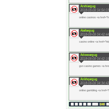
Arxhiargug
2018-06-09 04:54:03
online casinos <a href="h
Ataltargug
2018-06-09 04:42:44
casino online <a href="ht
Adoxoargug
2018-06-09 04:42:19
gsn casino games <a href
Ankhqargug
2018-06-09 04:34:42
online gambling <a href="
«
1
2
3
...
248
249
2