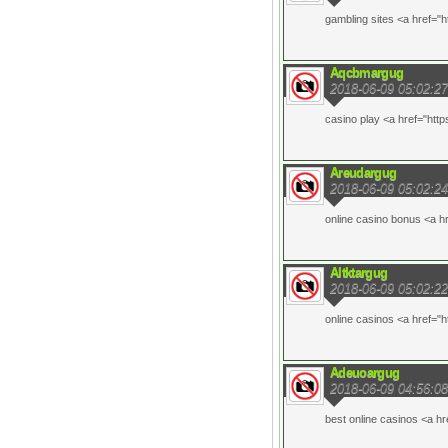
gambling sites <a href="h
Aqcbmargug
2018-06-09 05:02:27
casino play <a href="http
Areudargug
2018-06-09 05:02:24
online casino bonus <a h
Altktargug
2018-06-09 05:02:22
online casinos <a href="h
Adeuoargug
2018-06-09 04:56:08
best online casinos <a hr