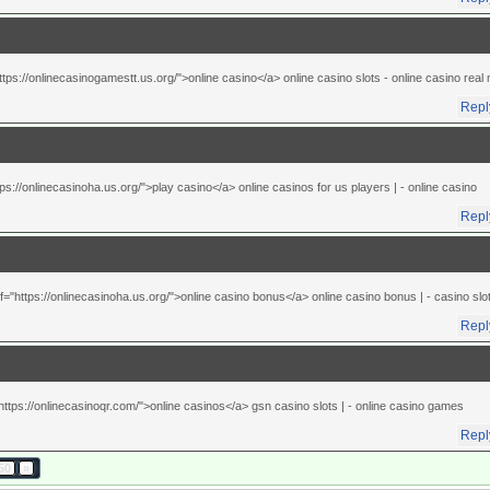
ttps://onlinecasinogamestt.us.org/">online casino</a> online casino slots
- online casino rea
Repl
tps://onlinecasinoha.us.org/">play casino</a> online casinos for us players |
- online casino
Repl
="https://onlinecasinoha.us.org/">online casino bonus</a> online casino bonus |
- casino slo
Repl
https://onlinecasinoqr.com/">online casinos</a> gsn casino slots |
- online casino games
Repl
50
»