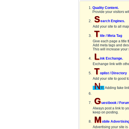
Quality Content.
Provide your visitors wi
S
earch Engines.
Add your site to all ma
T
itle / Meta Tag
Give each page a title 
Add meta tags and descr
This will increase your s
L
ink Exchange.
Exchange link with othe
T
oplist / Directory
Add your site to good top
N
B:
Adding fake link
G
uestbook / Foru
Always post a link to y
keep on posting.
M
obile Advertisin
Advertising your site is