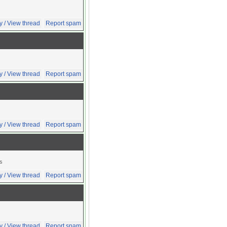
y / View thread
Report spam
y / View thread
Report spam
y / View thread
Report spam
ts
y / View thread
Report spam
y / View thread
Report spam