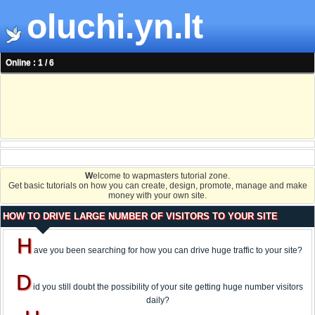
oluchi.yn.lt
Online : 1 / 6
W
elcome to wapmasters tutorial zone.
Get basic tutorials on how you can create, design, promote, manage and make
money with your own site.
HOW TO DRIVE LARGE NUMBER OF VISITORS TO YOUR SITE
H
ave you been searching for how you can drive huge traffic to your site?
D
id you still doubt the possibility of your site getting huge number visitors
daily?