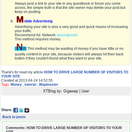
Always post a link to your site in any guestbook or forum you come
across, the simple truth is that the site owner may delete your post but
keep on posting.
M
obile Advertising
Advertising your site is also a very good and quick means of increasing
your traffic.
Recommend Ad. Network:
buzzcity.com
This method requires money.
N
B:
This method may be wasting of money if you have little or no
quality content in your site, because visitors will always hit their back
button if they couldn't found what they want in your site.
Thank's for read my article
HOW TO DRIVE LARGE NUMBER OF VISITORS TO
YOUR SITE
Created at 2013-04-24 14:52:55
Tags:
Money
,
tutorial
,
Wapmaster
XTBlog by:
Gigawap
|
User
Share:
Back to posts
Comments: HOW TO DRIVE LARGE NUMBER OF VISITORS TO YOUR