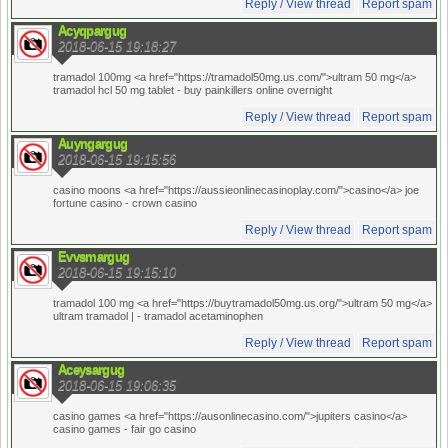
Reply / View thread
Report spam
Acyqpargug
2018-06-15 19:18:27
tramadol 100mg <a href="https://tramadol50mg.us.com/">ultram 50 mg</a>
tramadol hcl 50 mg tablet
- buy painkillers online overnight
Reply / View thread
Report spam
Auyngargug
2018-06-15 19:15:56
casino moons <a href="https://aussieonlinecasinoplay.com/">casino</a> joe
fortune casino
- crown casino
Reply / View thread
Report spam
Evvsmargug
2018-06-15 19:15:10
tramadol 100 mg <a href="https://buytramadol50mg.us.org/">ultram 50 mg</a>
ultram tramadol |
- tramadol acetaminophen
Reply / View thread
Report spam
Aceysargug
2018-06-15 19:06:35
casino games <a href="https://ausonlinecasino.com/">jupiters casino</a>
casino games
- fair go casino