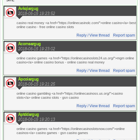
SITE
Avkqiargug
2018-06-15 19:23:52
casino real money <a href="https://onlinecasinolc.com/">online casino</a> best
online casino
- free online casino slots
Reply / View thread
Report spam
Acomeargug
2018-06-15 19:23:02
online casino games <a href="https://onlinecasinoslots24.us.org/">mgm online
casino</a> online casino bonus
- online casino real money
Reply / View thread
Report spam
Apcoiargug
2018-06-15 19:21:25
online casino gambling <a href="https://onlinecasinoss.us.org/">casino
slots</a> online casino slots
- gsn casino
Reply / View thread
Report spam
Aptddargug
2018-06-15 19:20:13
online casino games <a href="https://onlinecasinoslotsnow.com/">online
casinos</a> casino games
- gsn casino games