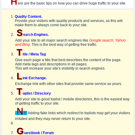
H
ere are the basic tips on how you can drive huge traffic to your site.
Quality Content.
Provide your visitors with quality products and services, as this will
make them to always come back to your site.
S
earch Engines.
Add your site to all major search engines like
Google search, Yahoo
and Bing
. This is the best way of getting free traffic.
T
itle / Meta Tag
Give each page a title that best describes the content of the page.
Add meta tags and descriptions in all pages.
This will increase your site's visibility in search engines.
L
ink Exchange.
Exchange link with other sites that provide same service as yours.
T
oplist / Directory
Add your site to good toplist / mobile directories, this is the easiest way
of getting traffic to your site.
N
B:
Adding fake links which redirect to toplists may get your visitors
irritated and they may never return to your site.
G
uestbook / Forum