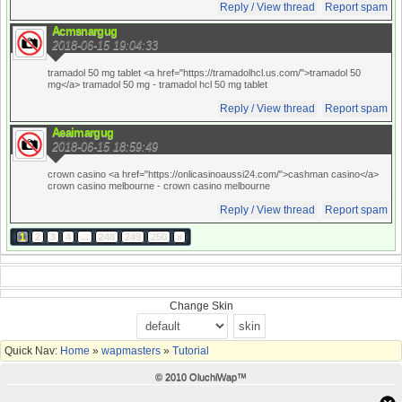
Reply / View thread
Report spam
Acmsnargug
2018-06-15 19:04:33
tramadol 50 mg tablet <a href="https://tramadolhcl.us.com/">tramadol 50
mg</a> tramadol 50 mg
- tramadol hcl 50 mg tablet
Reply / View thread
Report spam
Aeaimargug
2018-06-15 18:59:49
crown casino <a href="https://onlicasinoaussi24.com/">cashman casino</a>
crown casino melbourne
- crown casino melbourne
Reply / View thread
Report spam
1
2
3
4
...
248
249
250
»
Change Skin
Quick Nav:
Home
»
wapmasters
»
Tutorial
© 2010 OluchiWap™