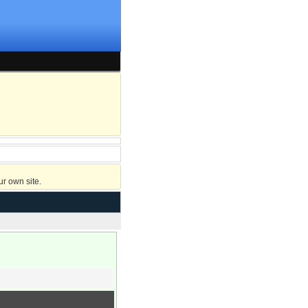
r own site.