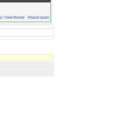
y / View thread
Report spam