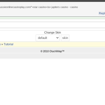
aussieonlinecasinoplay.com/">star casino</a> jupiters casino
- casino
Repl
Change Skin
s
»
Tutorial
© 2010 OluchiWap™