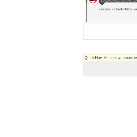
casinos <a href="https://
Quick Nav:
Home
»
wapmaster