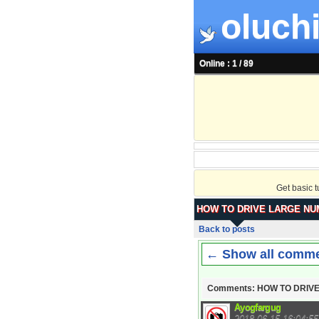
oluchi
Online : 1 / 89
Get basic 
HOW TO DRIVE LARGE NU
Back to posts
← Show all comm
Comments: HOW TO DRIVE
Ayogfargug
2018-06-15 16:04:55