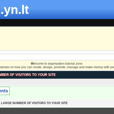
.yn.lt
W
elcome to wapmasters tutorial zone.
tutorials on how you can create, design, promote, manage and make money with you
MBER OF VISITORS TO YOUR SITE
ents
 LARGE NUMBER OF VISITORS TO YOUR SITE